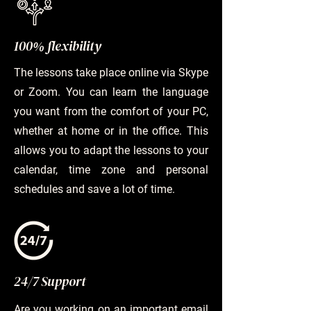
100% flexibility
The lessons take place online via Skype
or Zoom. You can learn the language
you want from the comfort of your PC,
whether at home or in the office. This
allows you to adapt the lessons to your
calendar, time zone and personal
schedules and save a lot of time.
24/7 Support
Are you working on an important email