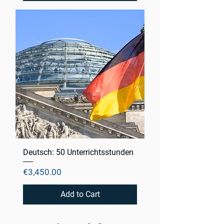
Deutsch: 50 Unterrichtsstunden
Price
€3,450.00
Add to Cart