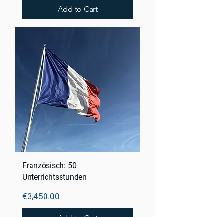
Add to Cart
Französisch: 50
Unterrichtsstunden
Price
€3,450.00