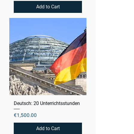
Add to Cart
Deutsch: 20 Unterrichtsstunden
Price
€1,500.00
Add to Cart