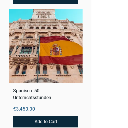
Spanisch: 50
Unterrichtsstunden
Price
€3,450.00
Add to Cart