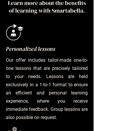
Learn more about the benefits
of learning with Smartabella.
Personalized lessons
Our offer includes tailor-made one-to-
one lessons that are precisely tailored
to your needs. Lessons are held
exclusively in a 1-to-1 format to ensure
an efficient and personal learning
experience, where you receive
immediate feedback. Group lessons are
also possible on request.