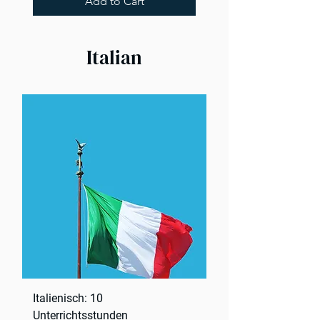
Add to Cart
Italian
Italienisch: 10
Unterrichtsstunden