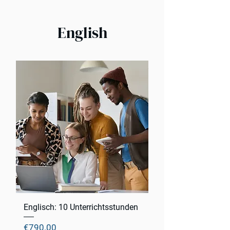
English
Englisch: 10 Unterrichtsstunden
Price
€790.00