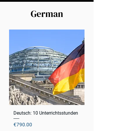
German
Deutsch: 10 Unterrichtsstunden
Price
€790.00