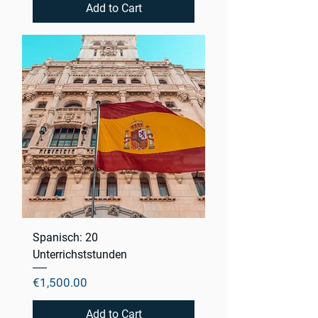
Add to Cart
Spanisch: 20
Unterrichststunden
Price
€1,500.00
Add to Cart