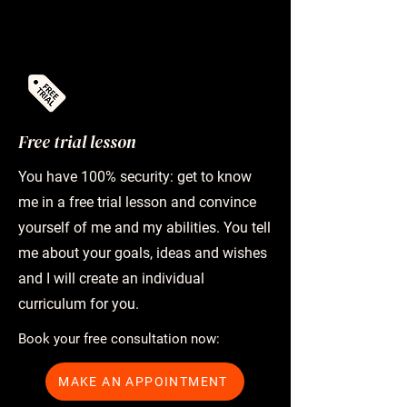
Free trial lesson
You have 100% security: get to know
me in a free trial lesson and convince
yourself of me and my abilities. You tell
me about your goals, ideas and wishes
and I will create an individual
curriculum for you.
Book your free consultation now:
MAKE AN APPOINTMENT