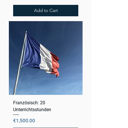
Add to Cart
Französisch: 20
Unterrichtsstunden
Price
€1,500.00