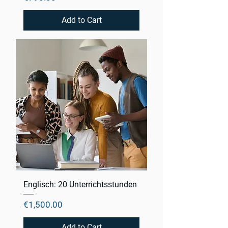
Add to Cart
Englisch: 20 Unterrichtsstunden
Price
€1,500.00
Add to Cart