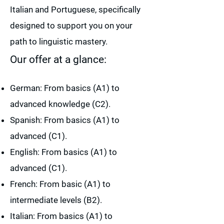
Italian and Portuguese, specifically
designed to support you on your
path to linguistic mastery.
Our offer at a glance:
German: From basics (A1) to
advanced knowledge (C2).
Spanish: From basics (A1) to
advanced (C1).
English: From basics (A1) to
advanced (C1).
French: From basic (A1) to
intermediate levels (B2).
Italian: From basics (A1) to