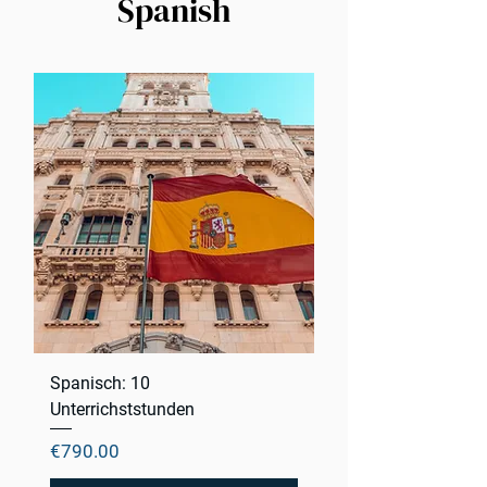
Spanish
Spanisch: 10
Unterrichststunden
Price
€790.00