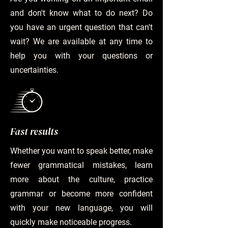
and don't know what to do next? Do
you have an urgent question that can't
wait? We are available at any time to
help you with your questions or
uncertainties.
Fast results
Whether you want to speak better, make
fewer grammatical mistakes, learn
more about the culture, practice
grammar or become more confident
with your new language, you will
quickly make noticeable progress.