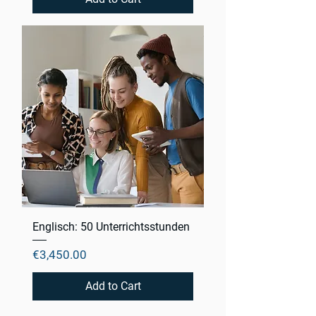
Englisch: 50 Unterrichtsstunden
Price
€3,450.00
Add to Cart