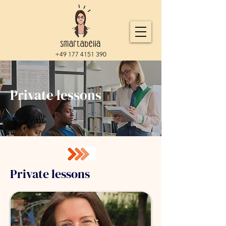
+49 177 4151 390
Private lessons
Private lessons