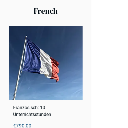
French
Französisch: 10
Unterrichtsstunden
Price
€790.00