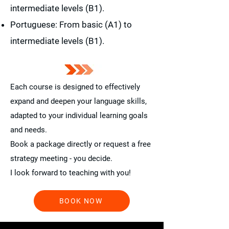
intermediate levels (B1).
Portuguese: From basic (A1) to
intermediate levels (B1).
Each course is designed to effectively
expand and deepen your language skills,
adapted to your individual learning goals
and needs.
Book a package directly or request a free
strategy meeting - you decide.
I look forward to teaching with you!
BOOK NOW