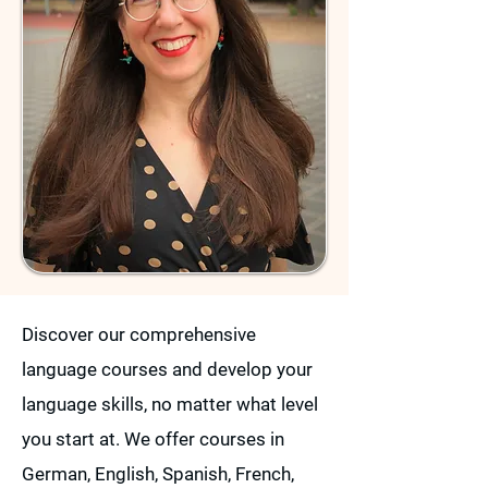
Discover our comprehensive
language courses and develop your
language skills, no matter what level
you start at. We offer courses in
German, English, Spanish, French,